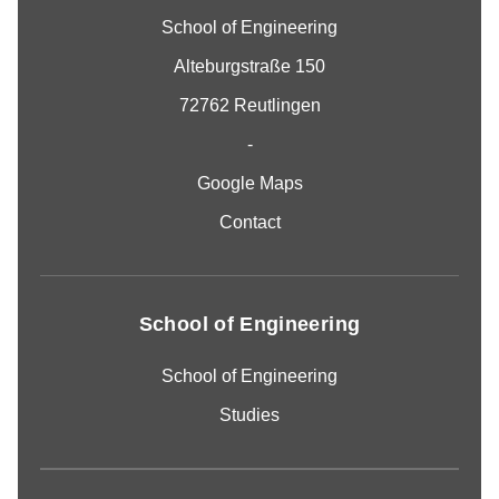
School of Engineering
Alteburgstraße 150
72762 Reutlingen
-
Google Maps
Contact
School of Engineering
School of Engineering
Studies