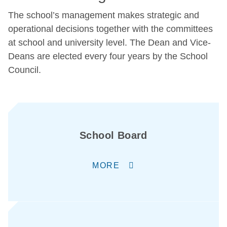
The school’s management makes strategic and
operational decisions together with the committees
at school and university level. The Dean and Vice-
Deans are elected every four years by the School
Council.
School Board
MORE