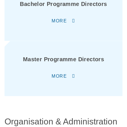
Bachelor Programme Directors
MORE
Master Programme Directors
MORE
Organisation & Administration