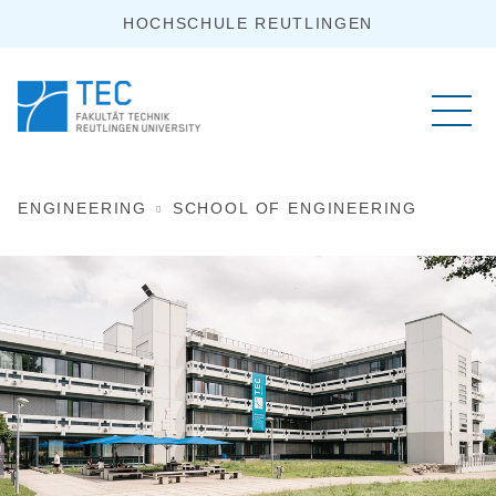
HOCHSCHULE REUTLINGEN
ENGINEERING
SCHOOL OF ENGINEERING