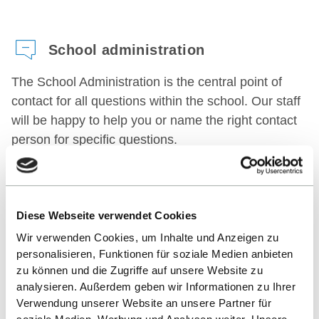
School administration
The School Administration is the central point of
contact for all questions within the school. Our staff
will be happy to help you or name the right contact
person for specific questions.
CONTACT
Diese Webseite verwendet Cookies
Internships office
Wir verwenden Cookies, um Inhalte und Anzeigen zu
personalisieren, Funktionen für soziale Medien anbieten
The Internships Office supports students in their
zu können und die Zugriffe auf unsere Website zu
independent search for an internship.
analysieren. Außerdem geben wir Informationen zu Ihrer
Verwendung unserer Website an unsere Partner für