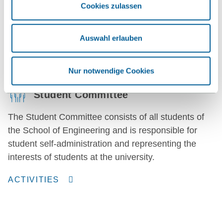
Marketing is the point of contact for press enquiries
Cookies zulassen
and the website. We are happy to provide you with
information and scientific expertise.
Auswahl erlauben
CONTACT
Nur notwendige Cookies
Student Committee
The Student Committee consists of all students of
the School of Engineering and is responsible for
student self-administration and representing the
interests of students at the university.
ACTIVITIES