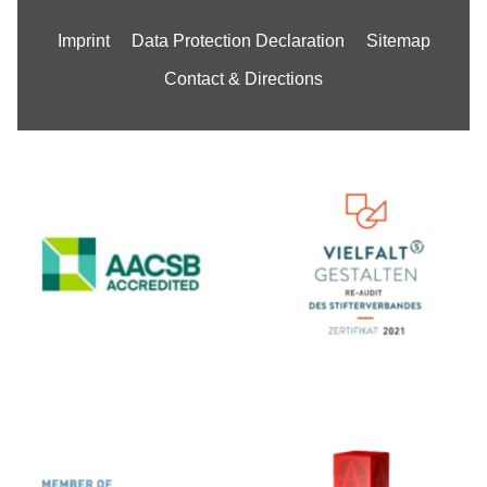
Imprint
Data Protection Declaration
Sitemap
Contact & Directions