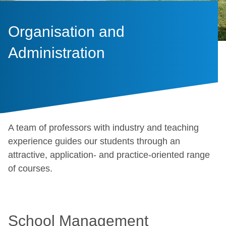
Organisation and
Administration
A team of professors with industry and teaching
experience guides our students through an
attractive, application- and practice-oriented range
of courses.
School Management