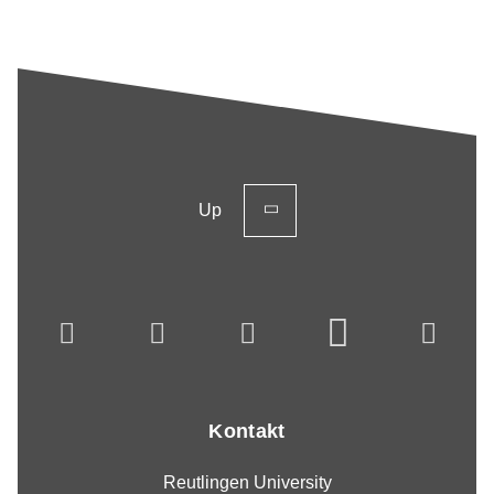
Up
Kontakt
Reutlingen University